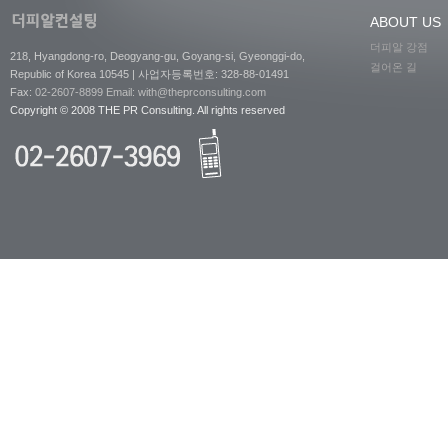
ABOUT US
더피알 강점
218, Hyangdong-ro, Deogyang-gu, Goyang-si, Gyeonggi-do,
걸어온 길
Republic of Korea 10545 | 사업자등록번호: 328-88-01491
Fax:
02-2607-8899
Email: with@theprconsulting.com
Copyright © 2008 THE PR Consulting. All rights reserved