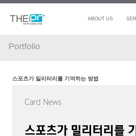
ABOUT US
SER
Portfolio
스포츠가 밀리터리를 기억하는 방법