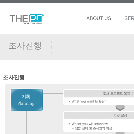
ABOUT US
SER
조사진행
조사진행