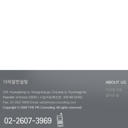
ABOUT US
더피알 강점
218, Hyangdong-ro, Deogyang-gu, Goyang-si, Gyeonggi-do,
걸어온 길
Republic of Korea 10545 | 사업자등록번호: 328-88-01491
Fax:
02-2607-8899
Email: with@theprconsulting.com
Copyright © 2008 THE PR Consulting. All rights reserved