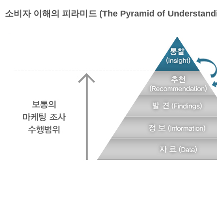
소비자 이해의 피라미드 (The Pyramid of Understandi